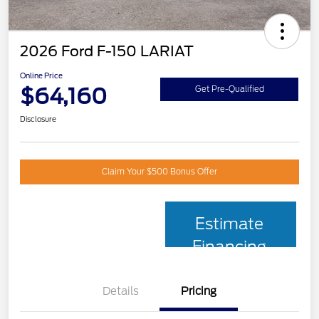
2026 Ford F-150 LARIAT
Online Price
$64,160
Get Pre-Qualified
Disclosure
Claim Your $500 Bonus Offer
Estimate
Financing
Details
Pricing