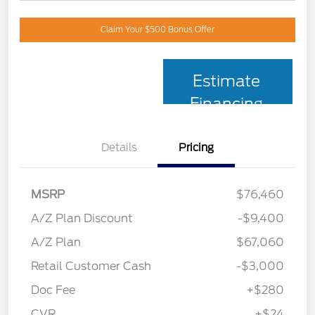
Claim Your $500 Bonus Offer
Estimate
Financing
Details
Pricing
MSRP
$76,460
A/Z Plan Discount
-$9,400
A/Z Plan
$67,060
Retail Customer Cash
-$3,000
Doc Fee
+$280
CVR
+$24