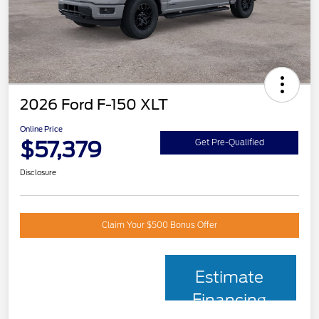
2026 Ford F-150 XLT
Online Price
$57,379
Get Pre-Qualified
Disclosure
Claim Your $500 Bonus Offer
Estimate
Financing