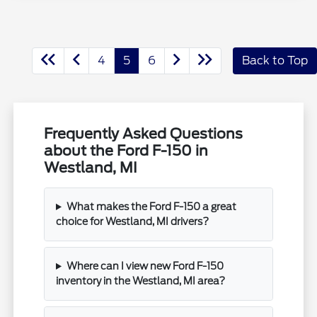
4
5
6
Back to Top
Frequently Asked Questions
about the Ford F-150 in
Westland, MI
What makes the Ford F-150 a great
choice for Westland, MI drivers?
Where can I view new Ford F-150
inventory in the Westland, MI area?