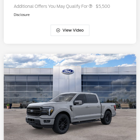
Additional Offers You May Qualify For
$5,500
Disclosure
View Video