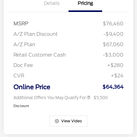
Details
Pricing
MSRP
$76,460
A/Z Plan Discount
-$9,400
A/Z Plan
$67,060
Retail Customer Cash
-$3,000
Doc Fee
+$280
CVR
+$24
Online Price
$64,364
Additional Offers You May Qualify For
$5,500
Disclosure
View Video