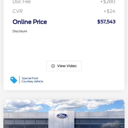
Doc Fee
+$280
CVR
+$24
Online Price
$57,543
Disclosure
View Video