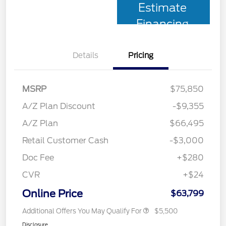
Estimate
Financing
Details
Pricing
MSRP
$75,850
A/Z Plan Discount
-$9,355
A/Z Plan
$66,495
Retail Customer Cash
-$3,000
Doc Fee
+$280
CVR
+$24
Online Price
$63,799
Additional Offers You May Qualify For
$5,500
Disclosure