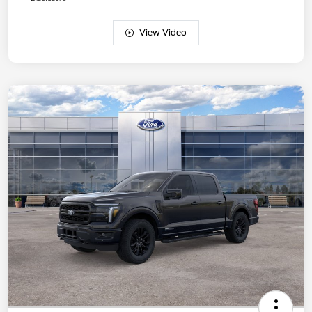
View Video