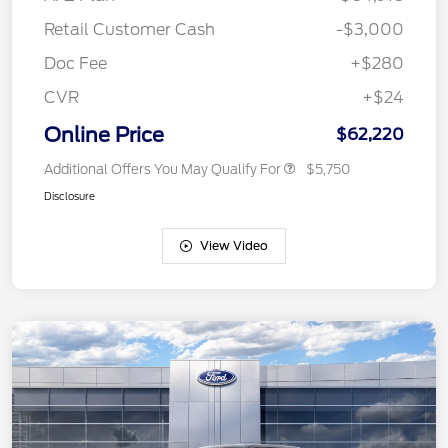
Retail Customer Cash
-$3,000
Doc Fee
+$280
CVR
+$24
Online Price
$62,220
Additional Offers You May Qualify For
$5,750
Disclosure
View Video