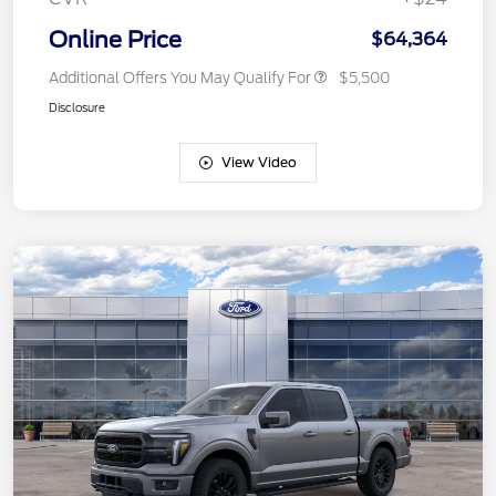
Online Price
$64,364
Additional Offers You May Qualify For
$5,500
Disclosure
View Video