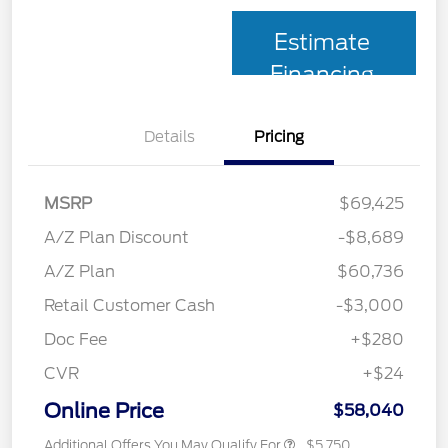
Estimate
Financing
Details
Pricing
MSRP
$69,425
A/Z Plan Discount
-$8,689
A/Z Plan
$60,736
Retail Customer Cash
-$3,000
Doc Fee
+$280
CVR
+$24
Online Price
$58,040
Additional Offers You May Qualify For
$5,750