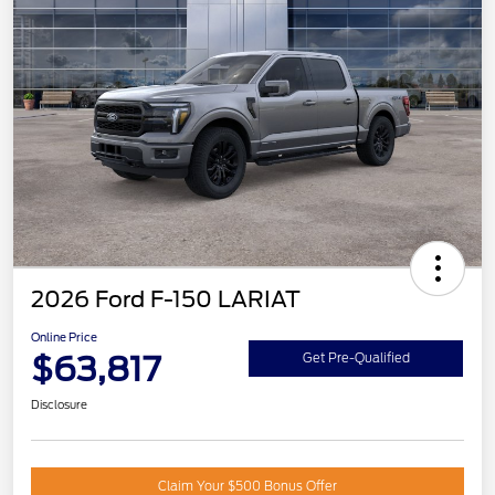
2026 Ford F-150 LARIAT
Online Price
$63,817
Get Pre-Qualified
Disclosure
Claim Your $500 Bonus Offer