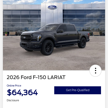
2026 Ford F-150 LARIAT
Online Price
$64,364
Get Pre-Qualified
Disclosure