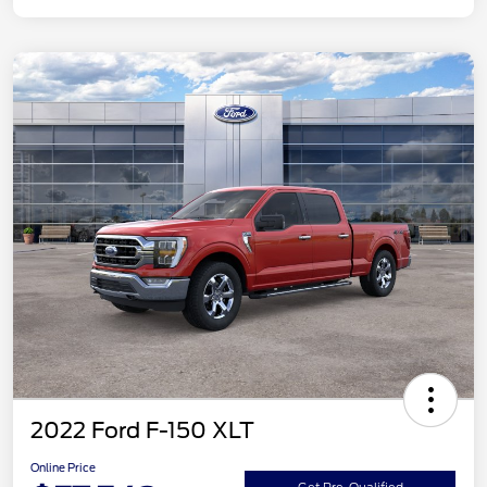
2022 Ford F-150 XLT
Online Price