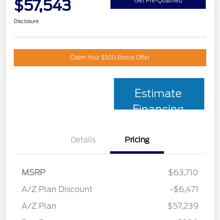
$57,543
Get Pre-Qualified
Disclosure
Claim Your $500 Bonus Offer
Estimate
Financing
Details
Pricing
MSRP
$63,710
A/Z Plan Discount
-$6,471
A/Z Plan
$57,239