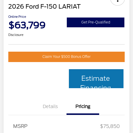
2026 Ford F-150 LARIAT
Online Price
$63,799
Get Pre-Qualified
Disclosure
Claim Your $500 Bonus Offer
Estimate
Financing
Details
Pricing
MSRP
$75,850