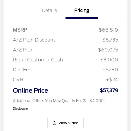
Details
Pricing
MSRP
$68,810
A/Z Plan Discount
-$8,735
A/Z Plan
$60,075
Retail Customer Cash
-$3,000
Doc Fee
+$280
CVR
+$24
Online Price
$57,379
Additional Offers You May Qualify For
$4,000
Disclosure
View Video