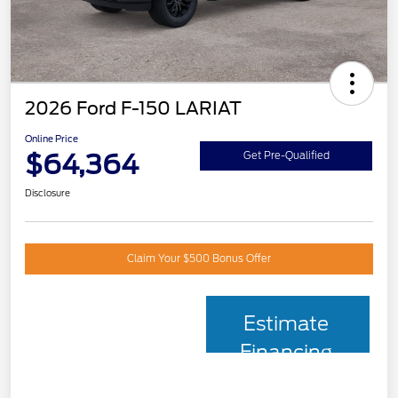
2026 Ford F-150 LARIAT
Online Price
$64,364
Get Pre-Qualified
Disclosure
Claim Your $500 Bonus Offer
Estimate
Financing