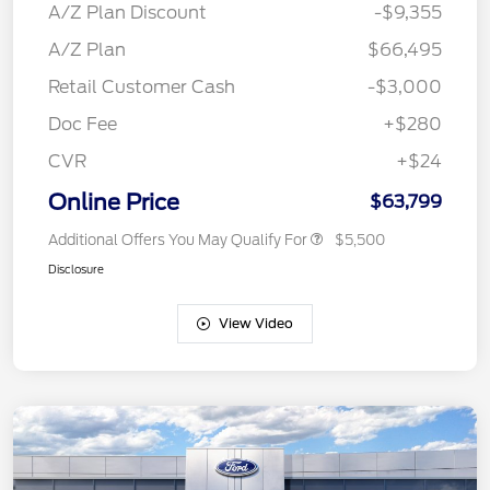
A/Z Plan Discount
-$9,355
A/Z Plan
$66,495
Retail Customer Cash
-$3,000
Doc Fee
+$280
CVR
+$24
Online Price
$63,799
Additional Offers You May Qualify For
$5,500
Disclosure
View Video