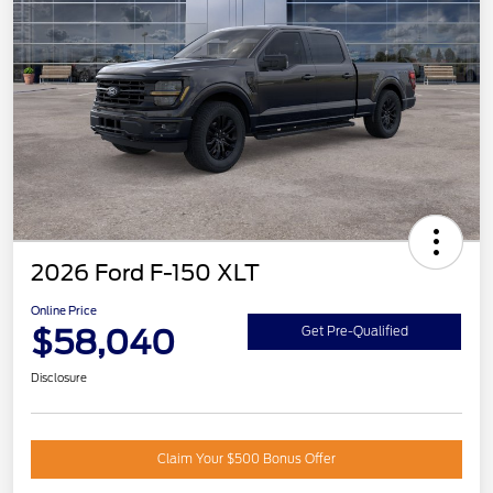
2026 Ford F-150 XLT
Online Price
$58,040
Get Pre-Qualified
Disclosure
Claim Your $500 Bonus Offer