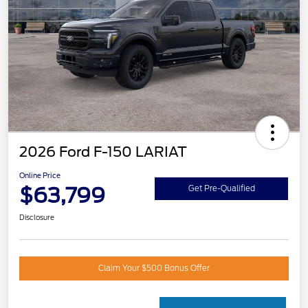
2026 Ford F-150 LARIAT
Online Price
$63,799
Get Pre-Qualified
Disclosure
Claim Your $500 Bonus Offer