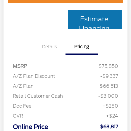
Estimate
Financing
Details
Pricing
MSRP
$75,850
A/Z Plan Discount
-$9,337
A/Z Plan
$66,513
Retail Customer Cash
-$3,000
Doc Fee
+$280
CVR
+$24
Online Price
$63,817