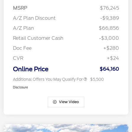
MSRP
$76,245
A/Z Plan Discount
-$9,389
A/Z Plan
$66,856
Retail Customer Cash
-$3,000
Doc Fee
+$280
CVR
+$24
Online Price
$64,160
Additional Offers You May Qualify For
$5,500
Disclosure
View Video