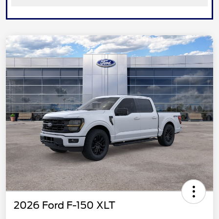
2026 Ford F-150 XLT