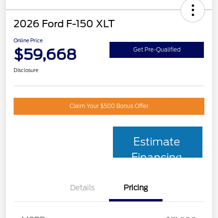
2026 Ford F-150 XLT
Online Price
$59,668
Get Pre-Qualified
Disclosure
Claim Your $500 Bonus Offer
Estimate
Financing
Details
Pricing