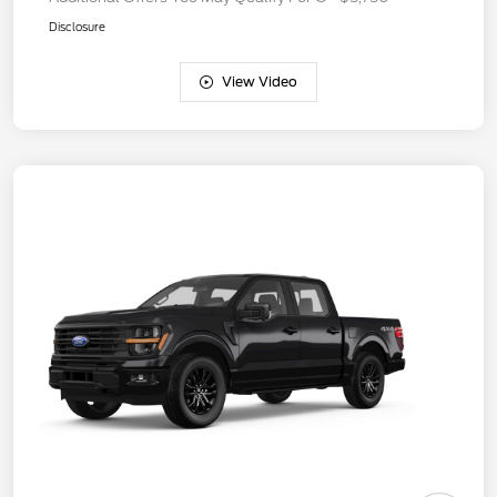
Disclosure
View Video