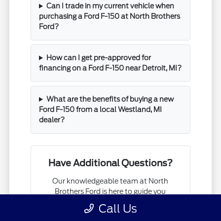
Can I trade in my current vehicle when
purchasing a Ford F-150 at North Brothers
Ford?
How can I get pre-approved for
financing on a Ford F-150 near Detroit, MI?
What are the benefits of buying a new
Ford F-150 from a local Westland, MI
dealer?
Have Additional Questions?
Our knowledgeable team at North
Brothers Ford is here to guide you
through every step of finding your next
Call Us
Ford F-150.