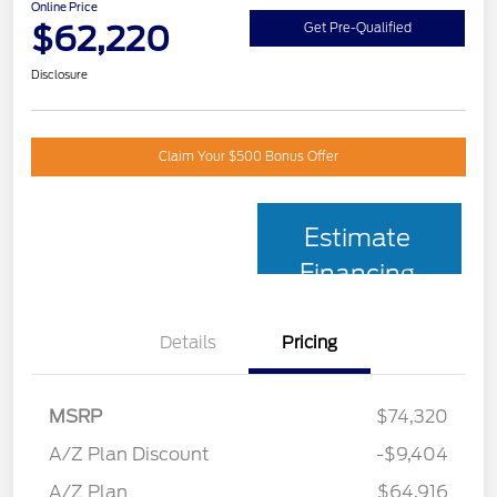
Online Price
$62,220
Get Pre-Qualified
Disclosure
Claim Your $500 Bonus Offer
Estimate
Financing
Details
Pricing
MSRP
$74,320
A/Z Plan Discount
-$9,404
A/Z Plan
$64,916