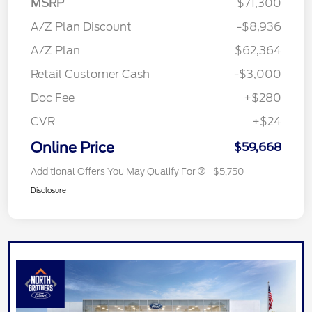
MSRP
$71,300
A/Z Plan Discount
-$8,936
A/Z Plan
$62,364
Retail Customer Cash
-$3,000
Doc Fee
+$280
CVR
+$24
Online Price
$59,668
Additional Offers You May Qualify For
$5,750
Disclosure