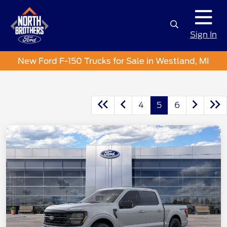
Sign In
New Ford F-150 Trucks for Sale in Westland, MI
4
5
6