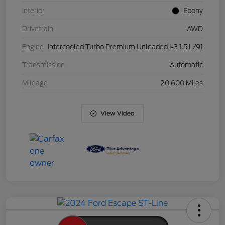
Interior
Ebony
Drivetrain
AWD
Engine
Intercooled Turbo Premium Unleaded I-3 1.5 L/91
Transmission
Automatic
Mileage
20,600 Miles
View Video