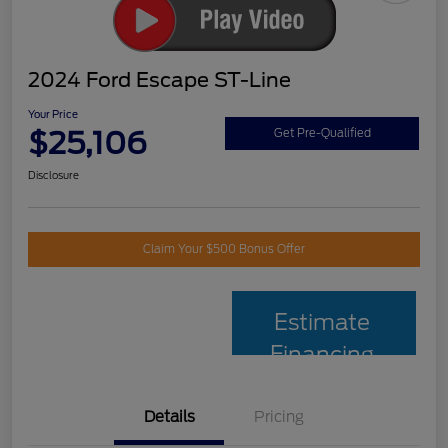
2024 Ford Escape ST-Line
Your Price
$25,106
Get Pre-Qualified
Disclosure
Claim Your $500 Bonus Offer
Estimate
Financing
Details
Pricing