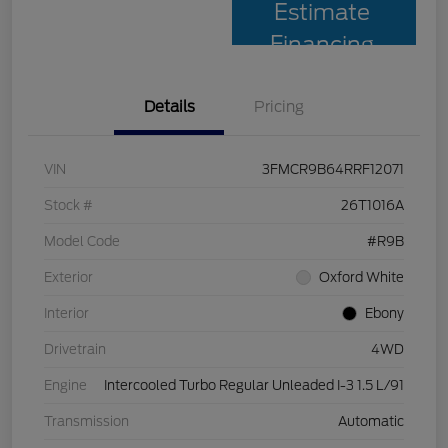
Estimate
Financing
Details
Pricing
VIN
3FMCR9B64RRF12071
Stock #
26T1016A
Model Code
#R9B
Exterior
Oxford White
Interior
Ebony
Drivetrain
4WD
Engine
Intercooled Turbo Regular Unleaded I-3 1.5 L/91
Transmission
Automatic