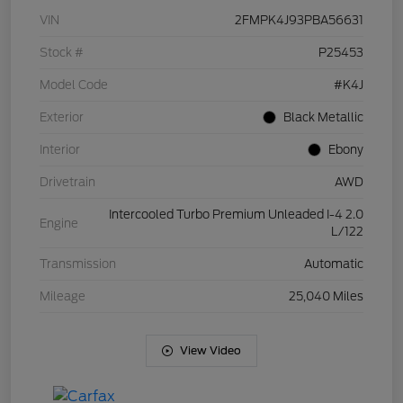
VIN
2FMPK4J93PBA56631
Stock #
P25453
Model Code
#K4J
Exterior
Black Metallic
Interior
Ebony
Drivetrain
AWD
Intercooled Turbo Premium Unleaded I-4 2.0
Engine
L/122
Transmission
Automatic
Mileage
25,040 Miles
View Video