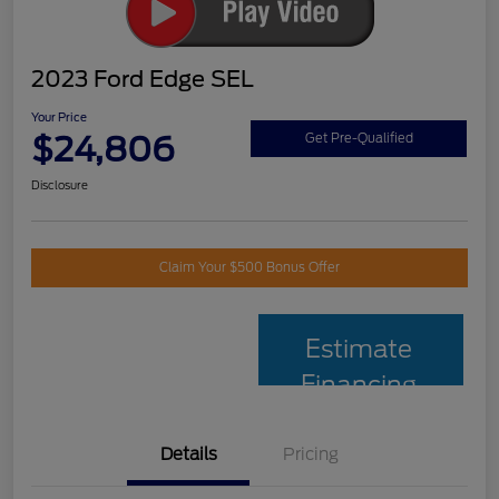
2023 Ford Edge SEL
Your Price
$24,806
Get Pre-Qualified
Disclosure
Claim Your $500 Bonus Offer
Estimate
Financing
Details
Pricing