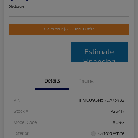
Disclosure
Claim Your $500 Bonus Offer
Estimate
Financing
Details
Pricing
VIN
1FMCU9GN5RUA75432
Stock #
P25417
Model Code
#U9G
Exterior
Oxford White