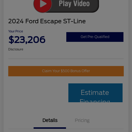
2024 Ford Escape ST-Line
Your Price
$23,206
Get Pre-Qualified
Disclosure
Claim Your $500 Bonus Offer
Estimate
Financing
Details
Pricing