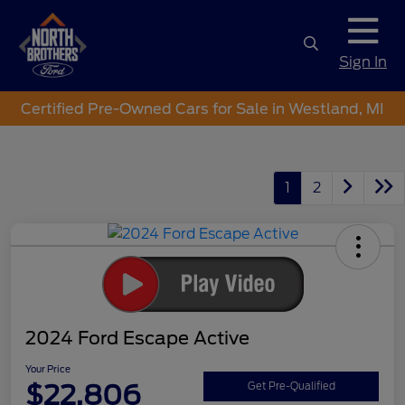
Sign In
Certified Pre-Owned Cars for Sale in Westland, MI
1
2
2024 Ford Escape Active
Your Price
$22,806
Get Pre-Qualified