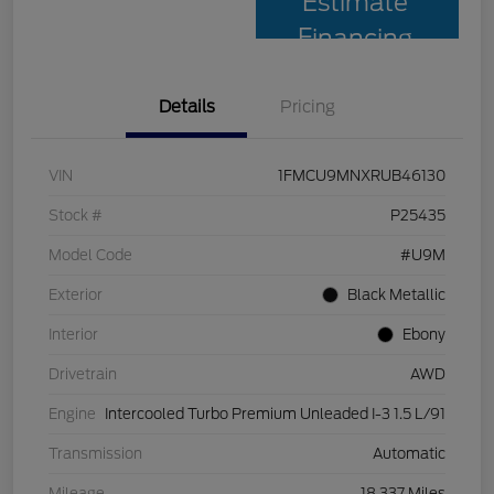
Estimate
Financing
Details
Pricing
VIN
1FMCU9MNXRUB46130
Stock #
P25435
Model Code
#U9M
Exterior
Black Metallic
Interior
Ebony
Drivetrain
AWD
Engine
Intercooled Turbo Premium Unleaded I-3 1.5 L/91
Transmission
Automatic
Mileage
18,337 Miles