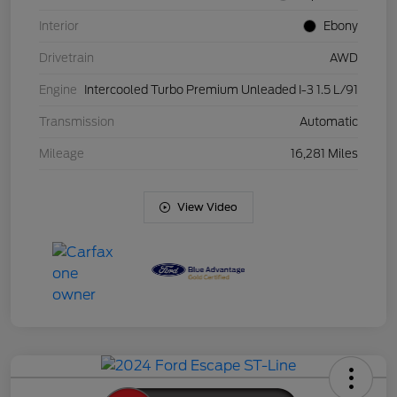
Interior
Ebony
Drivetrain
AWD
Engine
Intercooled Turbo Premium Unleaded I-3 1.5 L/91
Transmission
Automatic
Mileage
16,281 Miles
View Video