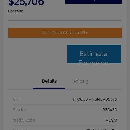
$25,706
Disclosure
Claim Your $500 Bonus Offer
Estimate
Financing
Details
Pricing
VIN
1FMCU9MN8RUA95579
Stock #
P25439
Model Code
#U9M