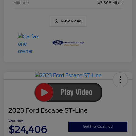
Mileage
43,368 Miles
View Video
2023 Ford Escape ST-Line
Your Price
$24,406
Get Pre-Qualified