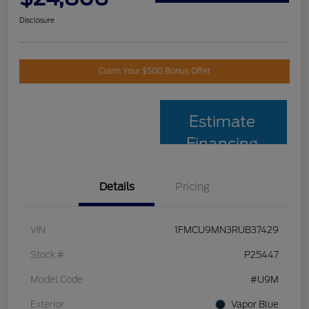
Disclosure
Claim Your $500 Bonus Offer
Estimate
Financing
Details
Pricing
VIN
1FMCU9MN3RUB37429
Stock #
P25447
Model Code
#U9M
Exterior
Vapor Blue