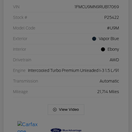
VIN
1FMCU9MN9RUB17069
Stock #
P25422
Model Code
#U9M
Exterior
Vapor Blue
Interior
Ebony
Drivetrain
AWD
Engine
Intercooled Turbo Premium Unleaded I-3 1.5 L/91
Transmission
Automatic
Mileage
21,714 Miles
View Video