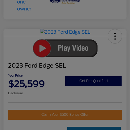
2023 Ford Edge SEL
Your Price
$25,599
Get Pre-Qualified
Disclosure
Claim Your $500 Bonus Offer