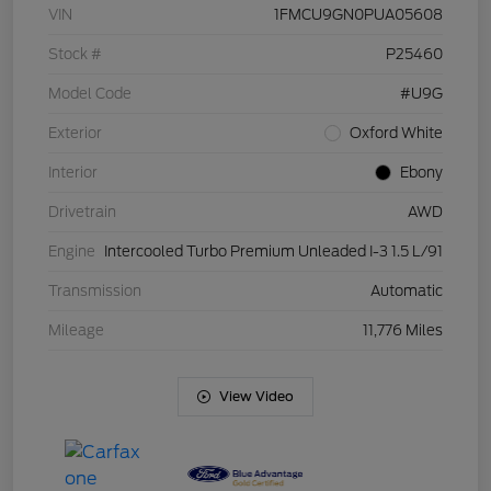
VIN
1FMCU9GN0PUA05608
Stock #
P25460
Model Code
#U9G
Exterior
Oxford White
Interior
Ebony
Drivetrain
AWD
Engine
Intercooled Turbo Premium Unleaded I-3 1.5 L/91
Transmission
Automatic
Mileage
11,776 Miles
View Video