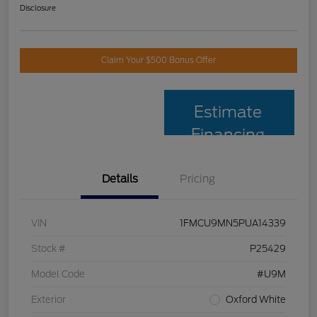
Disclosure
Claim Your $500 Bonus Offer
Estimate
Financing
Details
Pricing
VIN
1FMCU9MN5PUA14339
Stock #
P25429
Model Code
#U9M
Exterior
Oxford White