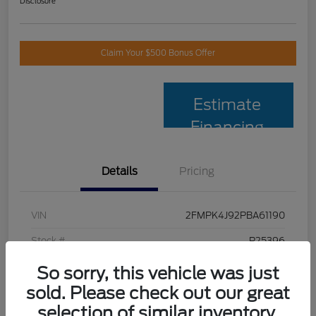
Disclosure
Claim Your $500 Bonus Offer
Estimate
Financing
Details
Pricing
VIN
2FMPK4J92PBA61190
Stock #
P25396
Model Code
#K4J
So sorry, this vehicle was just
sold. Please check out our great
Exterior
Black Metallic
selection of similar inventory.