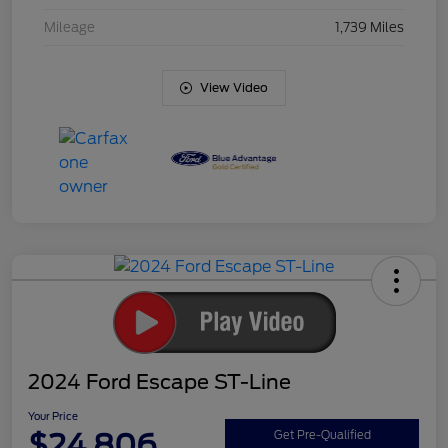
Mileage
1,739 Miles
View Video
2024 Ford Escape ST-Line
Your Price
$24,806
Get Pre-Qualified