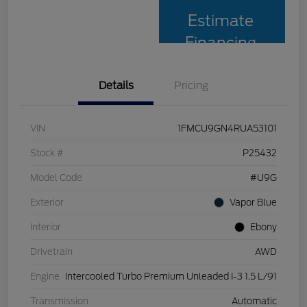
Estimate
Financing
Details
Pricing
VIN
1FMCU9GN4RUA53101
Stock #
P25432
Model Code
#U9G
Exterior
Vapor Blue
Interior
Ebony
Drivetrain
AWD
Engine
Intercooled Turbo Premium Unleaded I-3 1.5 L/91
Transmission
Automatic