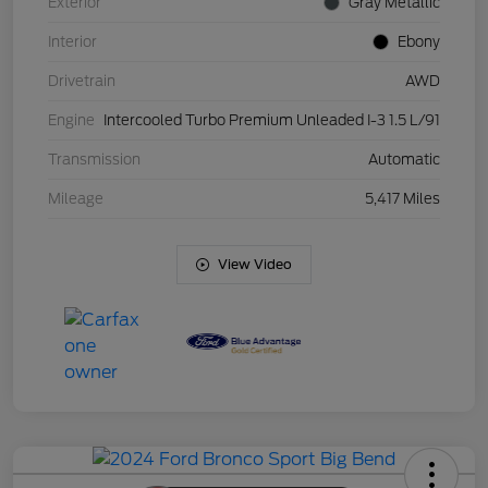
Exterior
Gray Metallic
Interior
Ebony
Drivetrain
AWD
Engine
Intercooled Turbo Premium Unleaded I-3 1.5 L/91
Transmission
Automatic
Mileage
5,417 Miles
View Video