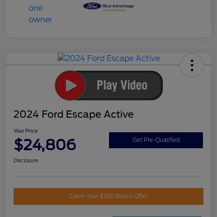
2024 Ford Escape Active
Your Price
$24,806
Get Pre-Qualified
Disclosure
Claim Your $500 Bonus Offer