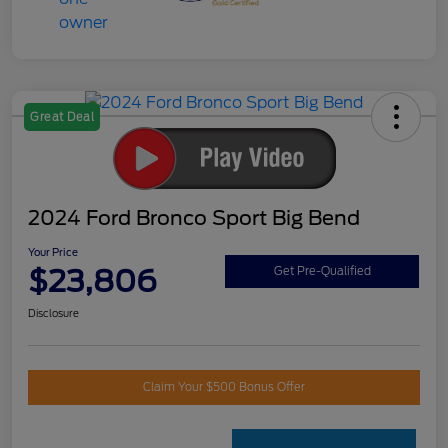
Great Deal
2024 Ford Bronco Sport Big Bend
Your Price
$23,806
Get Pre-Qualified
Disclosure
Claim Your $500 Bonus Offer