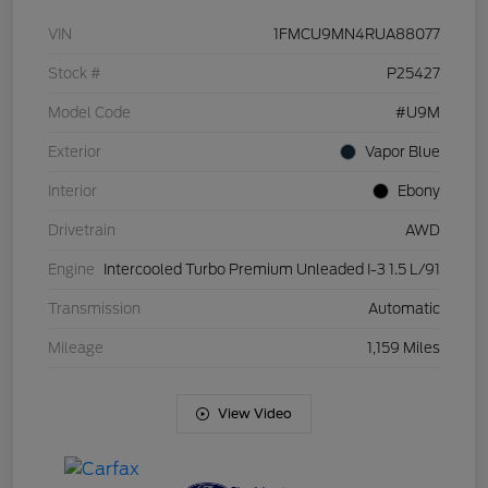
VIN
1FMCU9MN4RUA88077
Stock #
P25427
Model Code
#U9M
Exterior
Vapor Blue
Interior
Ebony
Drivetrain
AWD
Engine
Intercooled Turbo Premium Unleaded I-3 1.5 L/91
Transmission
Automatic
Mileage
1,159 Miles
View Video