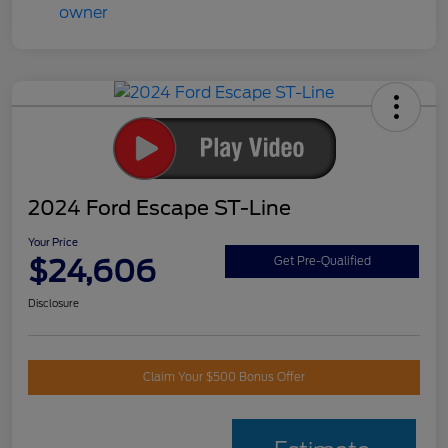
2024 Ford Escape ST-Line
Your Price
$24,606
Get Pre-Qualified
Disclosure
Claim Your $500 Bonus Offer