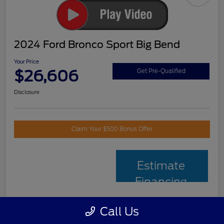
2024 Ford Bronco Sport Big Bend
Your Price
$26,606
Get Pre-Qualified
Disclosure
Claim Your $500 Bonus Offer
Estimate
Financing
Call Us
Details
Pricing