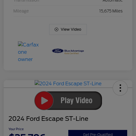
Transmission
Automatic
Mileage
15,675 Miles
View Video
2024 Ford Escape ST-Line
Your Price
Get Pre-Qualified