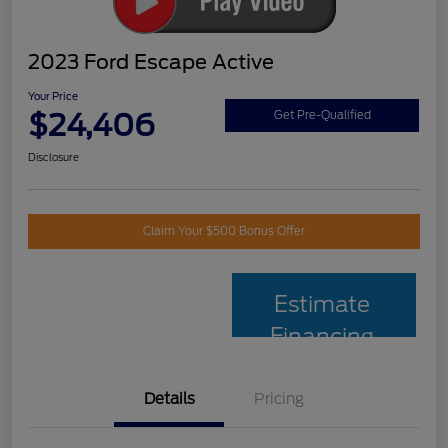
2023 Ford Escape Active
Your Price
$24,406
Get Pre-Qualified
Disclosure
Claim Your $500 Bonus Offer
Estimate
Financing
Details
Pricing