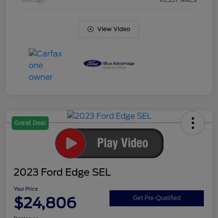
View Video
Great Deal
2023 Ford Edge SEL
Your Price
$24,806
Get Pre-Qualified