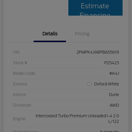
Estimate
Financing
Details
Pricing
VIN
2FMPK4J98PBA55619
Stock #
P25423
Model Code
#K4J
Exterior
Oxford White
Interior
Dune
Drivetrain
AWD
Intercooled Turbo Premium Unleaded I-4 2.0
Engine
L/122