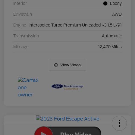
Interior
Ebony
Drivetrain
AWD
Engine
Intercooled Turbo Premium Unleaded I-3 1.5 L/91
Transmission
Automatic
Mileage
12,470 Miles
View Video