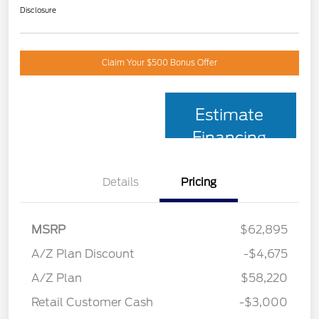
Disclosure
Claim Your $500 Bonus Offer
Estimate
Financing
Details
Pricing
MSRP
$62,895
A/Z Plan Discount
-$4,675
A/Z Plan
$58,220
Retail Customer Cash
-$3,000