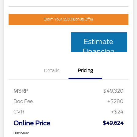
Claim Your $500 Bonus Offer
Estimate
Financing
Details
Pricing
MSRP
$49,320
Doc Fee
+$280
CVR
+$24
Online Price
$49,624
Disclosure