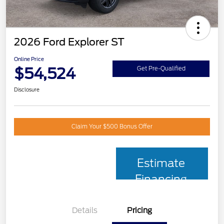
2026 Ford Explorer ST
Online Price
$54,524
Get Pre-Qualified
Disclosure
Claim Your $500 Bonus Offer
Estimate
Financing
Details
Pricing