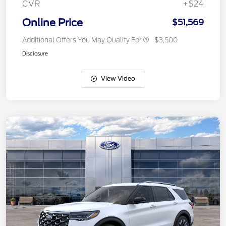
CVR
+$24
Online Price
$51,569
Additional Offers You May Qualify For
$3,500
Disclosure
View Video