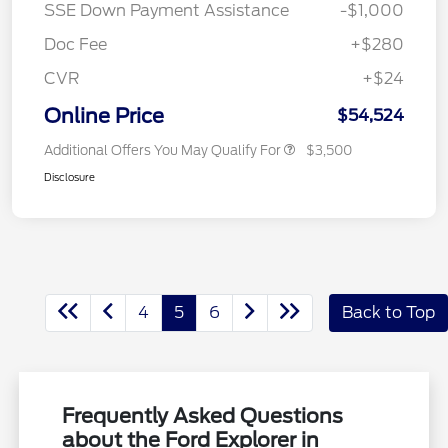
SSE Down Payment Assistance
-$1,000
Doc Fee
+$280
CVR
+$24
Online Price
$54,524
Additional Offers You May Qualify For
$3,500
Disclosure
4
5
6
Back to Top
Frequently Asked Questions
about the Ford Explorer in