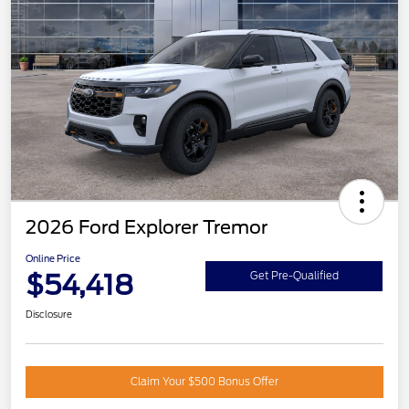
2026 Ford Explorer Tremor
Online Price
$54,418
Get Pre-Qualified
Disclosure
Claim Your $500 Bonus Offer