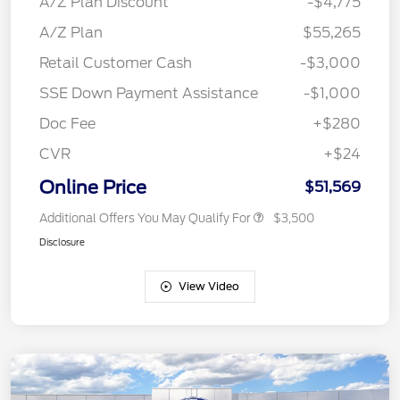
A/Z Plan Discount
-$4,775
A/Z Plan
$55,265
Retail Customer Cash
-$3,000
SSE Down Payment Assistance
-$1,000
Doc Fee
+$280
CVR
+$24
Online Price
$51,569
Additional Offers You May Qualify For
$3,500
Disclosure
View Video