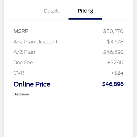
Details
Pricing
MSRP
$50,270
A/Z Plan Discount
-$3,678
A/Z Plan
$46,592
Doc Fee
+$280
CVR
+$24
Online Price
$46,896
Disclosure