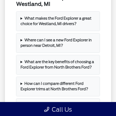
Westland, MI
What makes the Ford Explorer a great
choice for Westland, MI drivers?
Where can I see a new Ford Explorer in
person near Detroit, MI?
What are the key benefits of choosing a
Ford Explorer from North Brothers Ford?
How can I compare different Ford
Explorer trims at North Brothers Ford?
What is the next step after I find a Ford
Call Us
Explorer I like at North Brothers Ford?