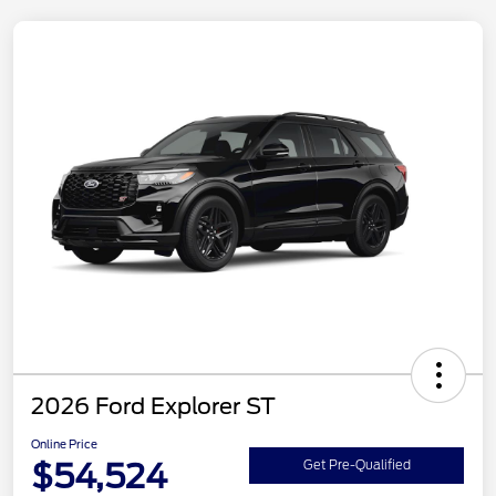
2026 Ford Explorer ST
Online Price
$54,524
Get Pre-Qualified