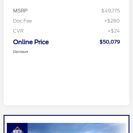
MSRP
$49,775
Doc Fee
+$280
CVR
+$24
Online Price
$50,079
Disclosure