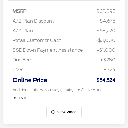
MSRP
$62,895
A/Z Plan Discount
-$4,675
A/Z Plan
$58,220
Retail Customer Cash
-$3,000
SSE Down Payment Assistance
-$1,000
Doc Fee
+$280
CVR
+$24
Online Price
$54,524
Additional Offers You May Qualify For
$3,500
Disclosure
View Video