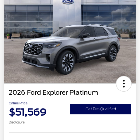
2026 Ford Explorer Platinum
Online Price
$51,569
Get Pre-Qualified
Disclosure