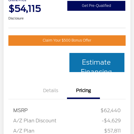
Online Price
$54,115
Get Pre-Qualified
Disclosure
Claim Your $500 Bonus Offer
Estimate
Financing
Details
Pricing
MSRP
$62,440
A/Z Plan Discount
-$4,629
A/Z Plan
$57,811