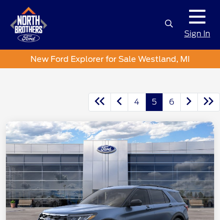
Sign In
New Ford Explorer for Sale Westland, MI
4
5
6