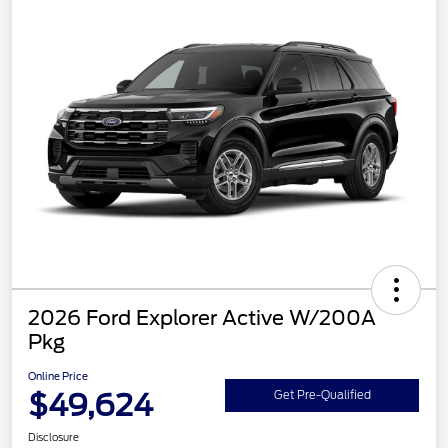
2026 Ford Explorer Active W/200A
Pkg
Online Price
$49,624
Get Pre-Qualified
Disclosure