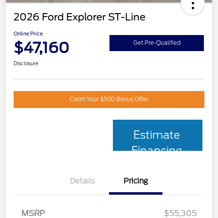
2026 Ford Explorer ST-Line
Online Price
$47,160
Get Pre-Qualified
Disclosure
Claim Your $500 Bonus Offer
Estimate
Financing
Details
Pricing
MSRP
$55,305