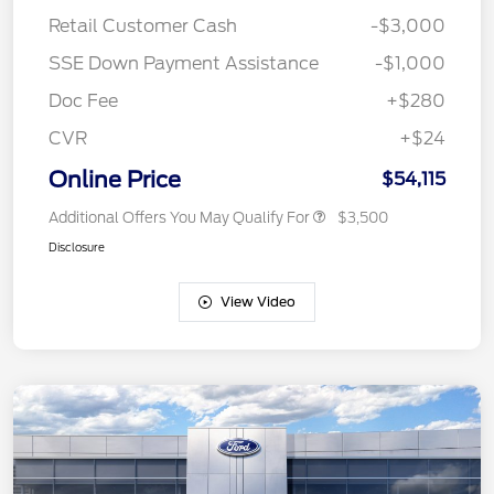
Retail Customer Cash
-$3,000
SSE Down Payment Assistance
-$1,000
Doc Fee
+$280
CVR
+$24
Online Price
$54,115
Additional Offers You May Qualify For
$3,500
Disclosure
View Video