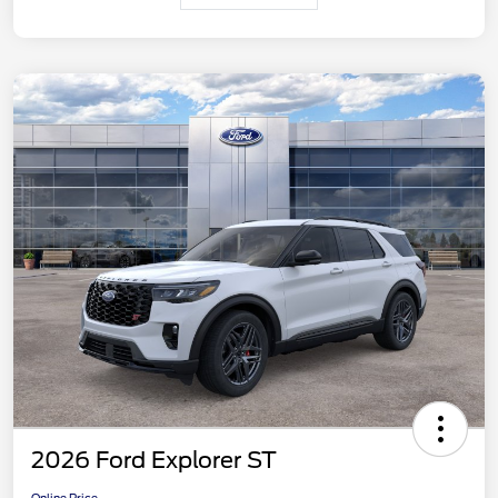
2026 Ford Explorer ST