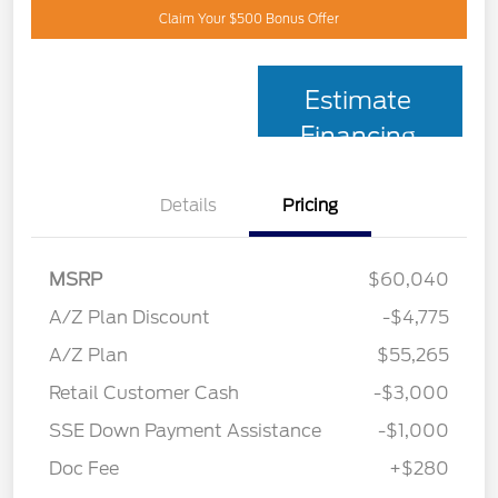
Claim Your $500 Bonus Offer
Estimate
Financing
Details
Pricing
MSRP
$60,040
A/Z Plan Discount
-$4,775
A/Z Plan
$55,265
Retail Customer Cash
-$3,000
SSE Down Payment Assistance
-$1,000
Doc Fee
+$280