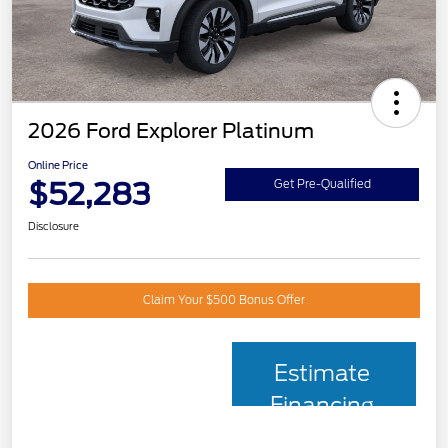
2026 Ford Explorer Platinum
Online Price
$52,283
Get Pre-Qualified
Disclosure
Claim Your $500 Bonus Offer
Estimate
Financing