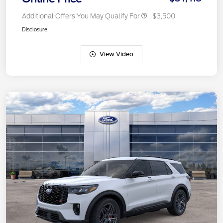
Additional Offers You May Qualify For
$3,500
Disclosure
View Video