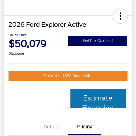
2026 Ford Explorer Active
Online Price
$50,079
Get Pre-Qualified
Disclosure
Claim Your $500 Bonus Offer
Estimate
Financing
Details
Pricing