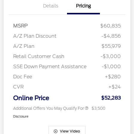
Details
Pricing
MSRP
$60,835
A/Z Plan Discount
-$4,856
A/Z Plan
$55,979
Retail Customer Cash
-$3,000
SSE Down Payment Assistance
-$1,000
Doc Fee
+$280
CVR
+$24
Online Price
$52,283
Additional Offers You May Qualify For
$3,500
Disclosure
View Video