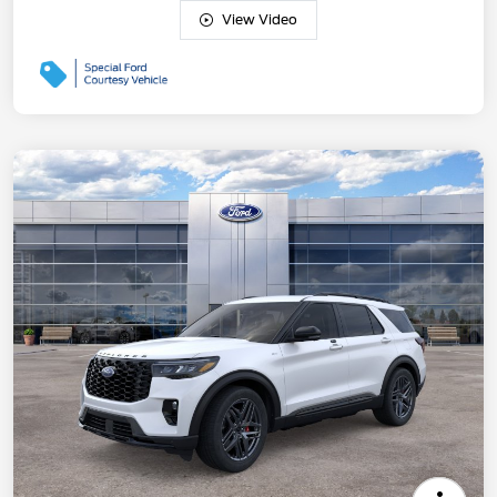
View Video