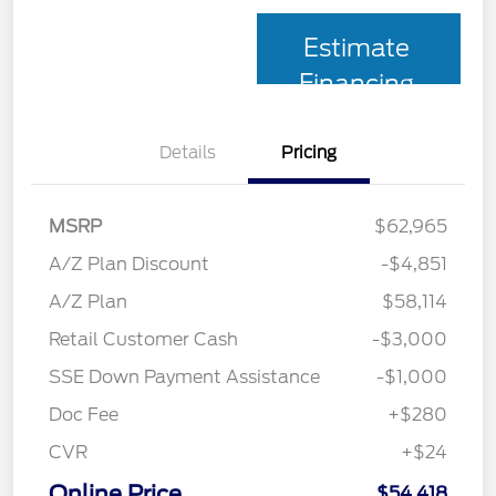
Estimate
Financing
Details
Pricing
MSRP
$62,965
A/Z Plan Discount
-$4,851
A/Z Plan
$58,114
Retail Customer Cash
-$3,000
SSE Down Payment Assistance
-$1,000
Doc Fee
+$280
CVR
+$24
Online Price
$54,418