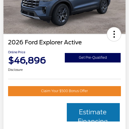
2026 Ford Explorer Active
Online Price
$46,896
Get Pre-Qualified
Disclosure
Claim Your $500 Bonus Offer
Estimate
Financing