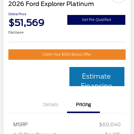
2026 Ford Explorer Platinum
Online Price
$51,569
Get Pre-Qualified
Disclosure
Claim Your $500 Bonus Offer
Estimate
Financing
Details
Pricing
MSRP
$60,040