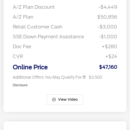
A/Z Plan Discount
-$4,449
A/Z Plan
$50,856
Retail Customer Cash
-$3,000
SSE Down Payment Assistance
-$1,000
Doc Fee
+$280
CVR
+$24
Online Price
$47,160
Additional Offers You May Qualify For
$3,500
Disclosure
View Video