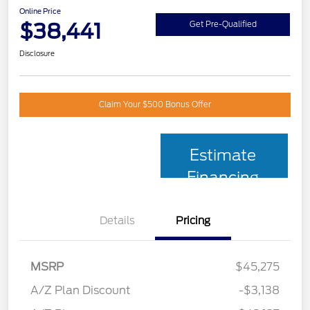
Online Price
$38,441
Get Pre-Qualified
Disclosure
Claim Your $500 Bonus Offer
Estimate
Financing
Details
Pricing
MSRP
$45,275
A/Z Plan Discount
-$3,138