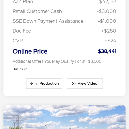
A/Z Plan
$42,137
Retail Customer Cash
-$3,000
SSE Down Payment Assistance
-$1,000
Doc Fee
+$280
CVR
+$24
Online Price
$38,441
Additional Offers You May Qualify For
$3,500
Disclosure
In Production
View Video