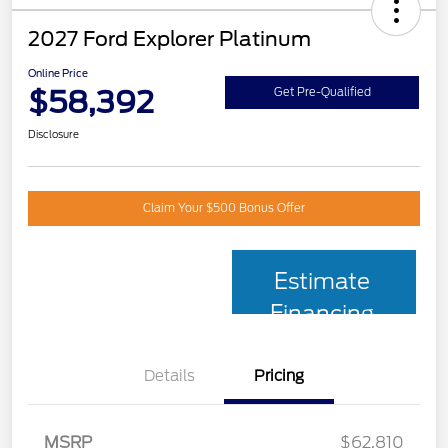
2027 Ford Explorer Platinum
Online Price
$58,392
Get Pre-Qualified
Disclosure
Claim Your $500 Bonus Offer
Estimate
Financing
Details
Pricing
MSRP
$62,810