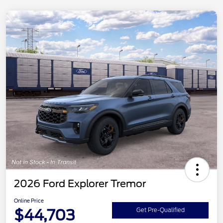
2026 Ford Explorer Tremor
Online Price
$44,703
Get Pre-Qualified