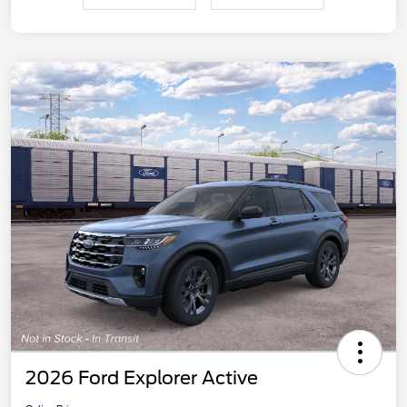
2026 Ford Explorer Active