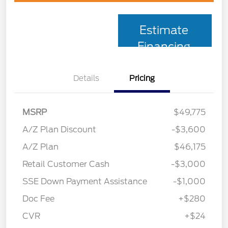
Estimate
Financing
Details
Pricing
MSRP
$49,775
A/Z Plan Discount
-$3,600
A/Z Plan
$46,175
Retail Customer Cash
-$3,000
SSE Down Payment Assistance
-$1,000
Doc Fee
+$280
CVR
+$24