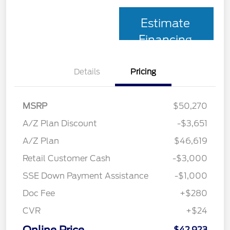
Estimate
Financing
Details
Pricing
MSRP
$50,270
A/Z Plan Discount
-$3,651
A/Z Plan
$46,619
Retail Customer Cash
-$3,000
SSE Down Payment Assistance
-$1,000
Doc Fee
+$280
CVR
+$24
$42,923