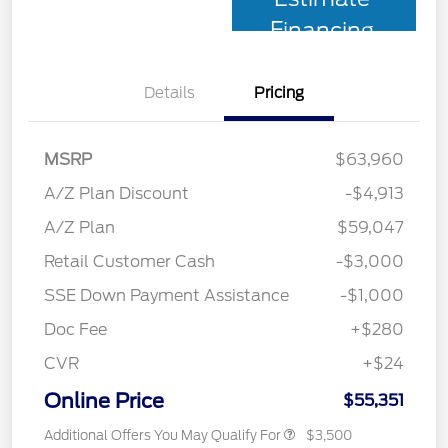
Financing
Details
Pricing
MSRP
$63,960
A/Z Plan Discount
-$4,913
A/Z Plan
$59,047
Retail Customer Cash
-$3,000
SSE Down Payment Assistance
-$1,000
Doc Fee
+$280
CVR
+$24
Online Price
$55,351
Additional Offers You May Qualify For
$3,500