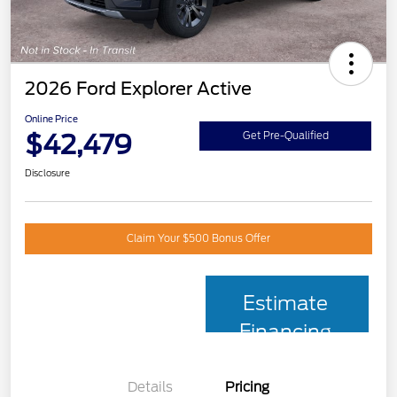
2026 Ford Explorer Active
Online Price
$42,479
Get Pre-Qualified
Disclosure
Claim Your $500 Bonus Offer
Estimate
Financing
Details
Pricing