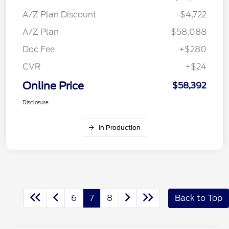
A/Z Plan Discount
-$4,722
A/Z Plan
$58,088
Doc Fee
+$280
CVR
+$24
Online Price
$58,392
Disclosure
In Production
6
7
8
Back to Top