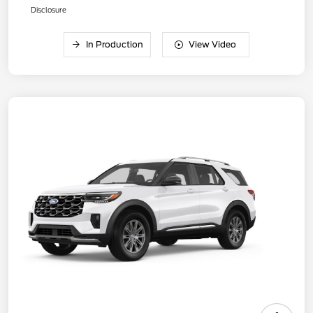
Disclosure
In Production
View Video