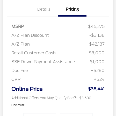
Details
Pricing
MSRP
$45,275
A/Z Plan Discount
-$3,138
A/Z Plan
$42,137
Retail Customer Cash
-$3,000
SSE Down Payment Assistance
-$1,000
Doc Fee
+$280
CVR
+$24
Online Price
$38,441
Additional Offers You May Qualify For
$3,500
Disclosure