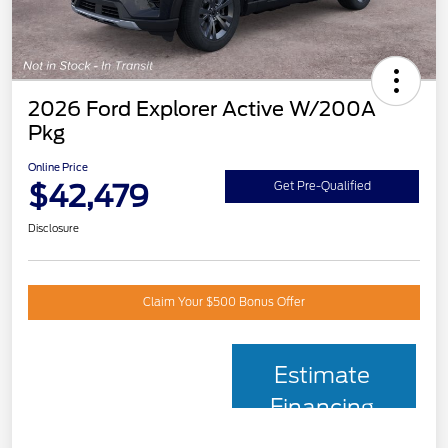
2026 Ford Explorer Active W/200A
Pkg
Online Price
$42,479
Get Pre-Qualified
Disclosure
Claim Your $500 Bonus Offer
Estimate
Financing