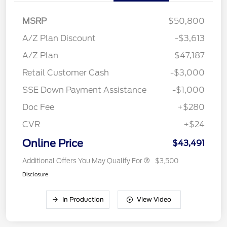
MSRP
$50,800
A/Z Plan Discount
-$3,613
A/Z Plan
$47,187
Retail Customer Cash
-$3,000
SSE Down Payment Assistance
-$1,000
Doc Fee
+$280
CVR
+$24
Online Price
$43,491
Additional Offers You May Qualify For
$3,500
Disclosure
In Production
View Video