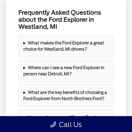
Frequently Asked Questions
about the Ford Explorer in
Westland, MI
What makes the Ford Explorer a great
choice for Westland, MI drivers?
Where can I see a new Ford Explorer in
person near Detroit, MI?
What are the key benefits of choosing a
Ford Explorer from North Brothers Ford?
How can I compare different Ford
Call Us
Explorer trims at North Brothers Ford?