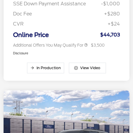
SSE Down Payment Assistance
-$1,000
Doc Fee
+$280
CVR
+$24
Online Price
$44,703
Additional Offers You May Qualify For
$3,500
Disclosure
In Production
View Video