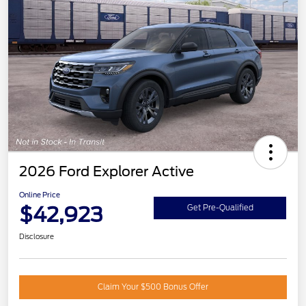
2026 Ford Explorer Active
Online Price
$42,923
Get Pre-Qualified
Disclosure
Claim Your $500 Bonus Offer