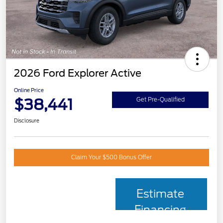
2026 Ford Explorer Active
Online Price
$38,441
Get Pre-Qualified
Disclosure
Claim Your $500 Bonus Offer
Estimate
Financing