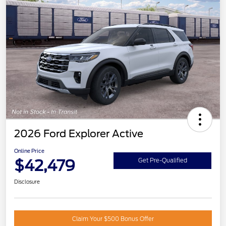
2026 Ford Explorer Active
Online Price
$42,479
Get Pre-Qualified
Disclosure
Claim Your $500 Bonus Offer