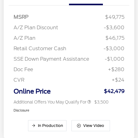
MSRP
$49,775
A/Z Plan Discount
-$3,600
A/Z Plan
$46,175
Retail Customer Cash
-$3,000
SSE Down Payment Assistance
-$1,000
Doc Fee
+$280
CVR
+$24
Online Price
$42,479
Additional Offers You May Qualify For
$3,500
Disclosure
In Production
View Video