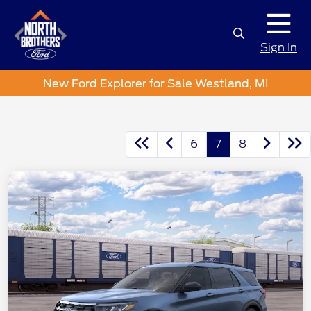
Sign In
New Ford Explorer for Sale Westland, MI
6
7
8