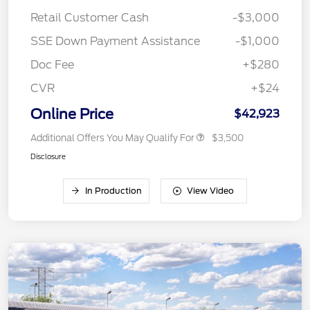
Retail Customer Cash
-$3,000
SSE Down Payment Assistance
-$1,000
Doc Fee
+$280
CVR
+$24
Online Price
$42,923
Additional Offers You May Qualify For
$3,500
Disclosure
In Production
View Video