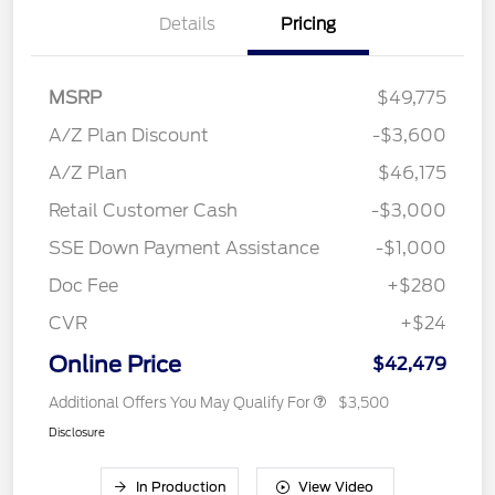
Details
Pricing
MSRP
$49,775
A/Z Plan Discount
-$3,600
A/Z Plan
$46,175
Retail Customer Cash
-$3,000
SSE Down Payment Assistance
-$1,000
Doc Fee
+$280
CVR
+$24
Online Price
$42,479
Additional Offers You May Qualify For
$3,500
Disclosure
In Production
View Video