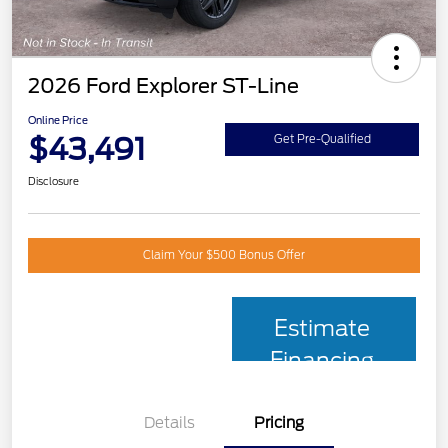
2026 Ford Explorer ST-Line
Online Price
$43,491
Get Pre-Qualified
Disclosure
Claim Your $500 Bonus Offer
Estimate
Financing
Details
Pricing