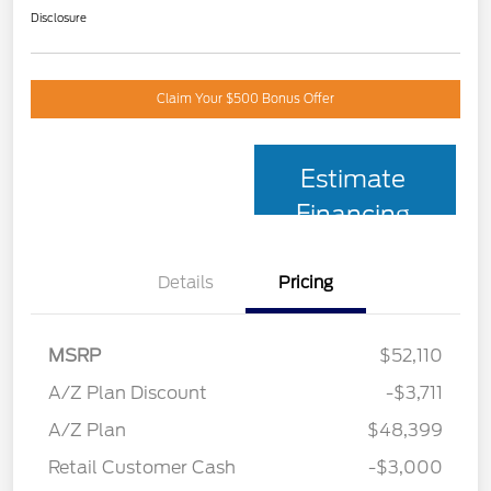
Disclosure
Claim Your $500 Bonus Offer
Estimate
Financing
Details
Pricing
MSRP
$52,110
A/Z Plan Discount
-$3,711
A/Z Plan
$48,399
Retail Customer Cash
-$3,000