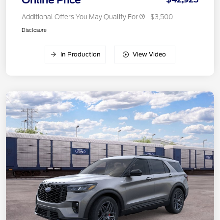
Online Price
Additional Offers You May Qualify For
$3,500
Disclosure
In Production
View Video