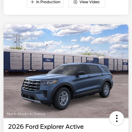
In Production
View Video
2026 Ford Explorer Active