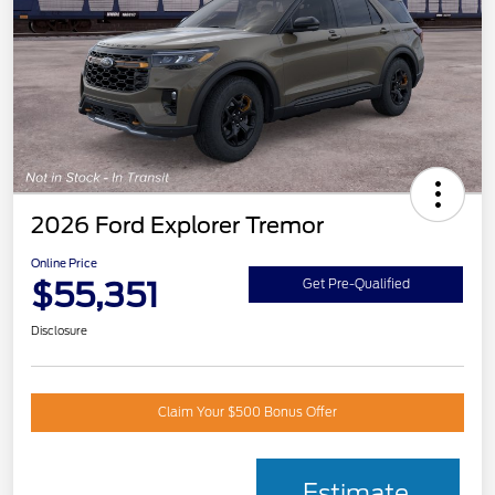
2026 Ford Explorer Tremor
Online Price
$55,351
Get Pre-Qualified
Disclosure
Claim Your $500 Bonus Offer
Estimate