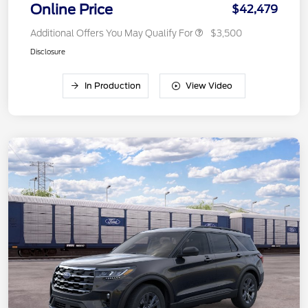
Online Price
$42,479
Additional Offers You May Qualify For
$3,500
Disclosure
In Production
View Video