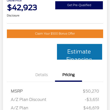
Online Price
$42,923
Get Pre-Qualified
Disclosure
Claim Your $500 Bonus Offer
Estimate
Financing
Details
Pricing
MSRP
$50,270
A/Z Plan Discount
-$3,651
A/Z Plan
$46,619