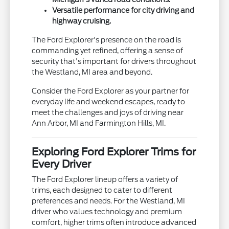
Versatile performance for city driving and
highway cruising.
The Ford Explorer's presence on the road is
commanding yet refined, offering a sense of
security that's important for drivers throughout
the Westland, MI area and beyond.
Consider the Ford Explorer as your partner for
everyday life and weekend escapes, ready to
meet the challenges and joys of driving near
Ann Arbor, MI and Farmington Hills, MI.
Exploring Ford Explorer Trims for
Every Driver
The Ford Explorer lineup offers a variety of
trims, each designed to cater to different
preferences and needs. For the Westland, MI
driver who values technology and premium
comfort, higher trims often introduce advanced