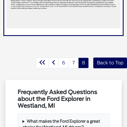
6
7
8
Back to Top
Frequently Asked Questions
about the Ford Explorer in
Westland, MI
What makes the Ford Explorer a great