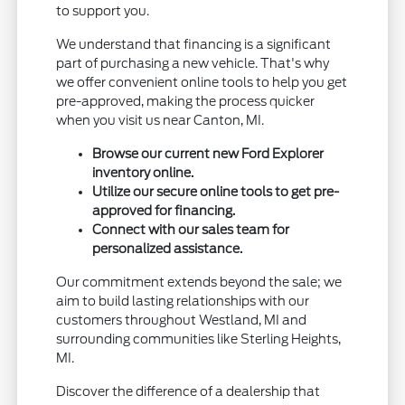
to support you.
We understand that financing is a significant
part of purchasing a new vehicle. That's why
we offer convenient online tools to help you get
pre-approved, making the process quicker
when you visit us near Canton, MI.
Browse our current new Ford Explorer
inventory online.
Utilize our secure online tools to get pre-
approved for financing.
Connect with our sales team for
personalized assistance.
Our commitment extends beyond the sale; we
aim to build lasting relationships with our
customers throughout Westland, MI and
surrounding communities like Sterling Heights,
MI.
Discover the difference of a dealership that