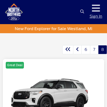
Sign In
New Ford Explorer for Sale Westland, MI
6
7
8
Great Deal