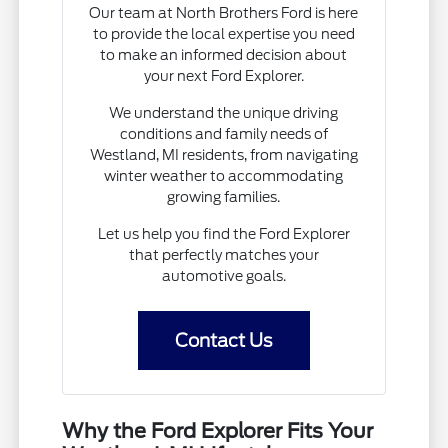
Our team at North Brothers Ford is here
to provide the local expertise you need
to make an informed decision about
your next Ford Explorer.
We understand the unique driving
conditions and family needs of
Westland, MI residents, from navigating
winter weather to accommodating
growing families.
Let us help you find the Ford Explorer
that perfectly matches your
automotive goals.
Contact Us
Why the Ford Explorer Fits Your