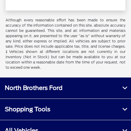
Although every reasonable effort has been made to ensure the
accuracy of the information contained on this site, absolute accuracy
cannot be guaranteed. This site, and all information and materials
appearing on it, are presented to the user "as is" without warranty of
any kind, either express or implied. All vehicles are subject to prior
sale. Price does not include applicable tax, title, and license charges.
‡Vehicles shown at different locations are not currently in our
inventory (Not in Stock) but can be made available to you at our
location within a reasonable date from the time of your request, not
to exceed one week.
North Brothers Ford
Shopping Tools
All Vehicles