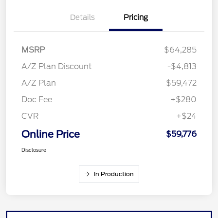
Details
Pricing
MSRP
$64,285
A/Z Plan Discount
-$4,813
A/Z Plan
$59,472
Doc Fee
+$280
CVR
+$24
Online Price
$59,776
Disclosure
In Production