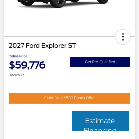
2027 Ford Explorer ST
Online Price
$59,776
Get Pre-Qualified
Disclosure
Claim Your $500 Bonus Offer
Estimate
Financing