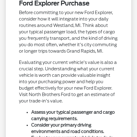
Ford Explorer Purchase
Before committing to your new Ford Explorer,
consider how it will integrate into your daily
routines around Westland, MI. Think about
your typical passenger load, the types of cargo
you frequently transport, and the kind of driving
you do most often, whether it's city commuting
or longer trips towards Grand Rapids, MI.
Evaluating your current vehicle's value is also a
crucial step. Understanding what your current
vehicle is worth can provide valuable insight
into your purchasing power and help you
budget effectively for your new Ford Explorer.
Visit North Brothers Ford to get an estimate of
your trade-in's value.
Assess your typical passenger and cargo
carrying requirements.
Consider your primary driving
environments and road conditions.