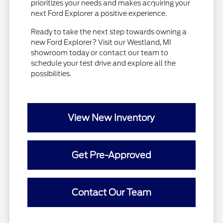
prioritizes your needs and makes acquiring your
next Ford Explorer a positive experience.
Ready to take the next step towards owning a
new Ford Explorer? Visit our Westland, MI
showroom today or contact our team to
schedule your test drive and explore all the
possibilities.
View New Inventory
Get Pre-Approved
Contact Our Team