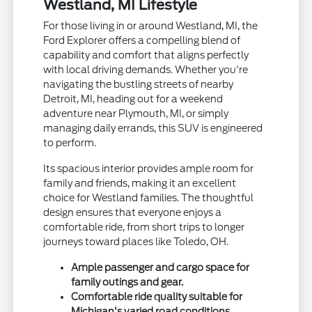
Westland, MI Lifestyle
For those living in or around Westland, MI, the
Ford Explorer offers a compelling blend of
capability and comfort that aligns perfectly
with local driving demands. Whether you're
navigating the bustling streets of nearby
Detroit, MI, heading out for a weekend
adventure near Plymouth, MI, or simply
managing daily errands, this SUV is engineered
to perform.
Its spacious interior provides ample room for
family and friends, making it an excellent
choice for Westland families. The thoughtful
design ensures that everyone enjoys a
comfortable ride, from short trips to longer
journeys toward places like Toledo, OH.
Ample passenger and cargo space for
family outings and gear.
Comfortable ride quality suitable for
Michigan's varied road conditions.