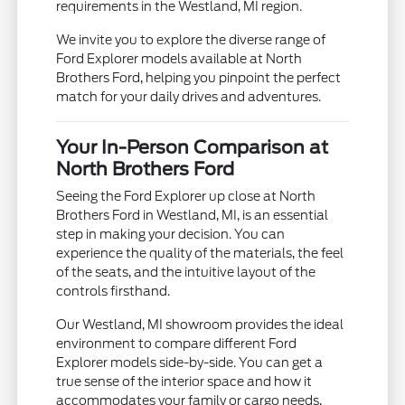
requirements in the Westland, MI region.
We invite you to explore the diverse range of
Ford Explorer models available at North
Brothers Ford, helping you pinpoint the perfect
match for your daily drives and adventures.
Your In-Person Comparison at
North Brothers Ford
Seeing the Ford Explorer up close at North
Brothers Ford in Westland, MI, is an essential
step in making your decision. You can
experience the quality of the materials, the feel
of the seats, and the intuitive layout of the
controls firsthand.
Our Westland, MI showroom provides the ideal
environment to compare different Ford
Explorer models side-by-side. You can get a
true sense of the interior space and how it
accommodates your family or cargo needs,