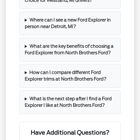
choice for Westland, MI drivers?
Where can I see a new Ford Explorer in
person near Detroit, MI?
What are the key benefits of choosing a
Ford Explorer from North Brothers Ford?
How can I compare different Ford
Explorer trims at North Brothers Ford?
What is the next step after I find a Ford
Explorer I like at North Brothers Ford?
Have Additional Questions?