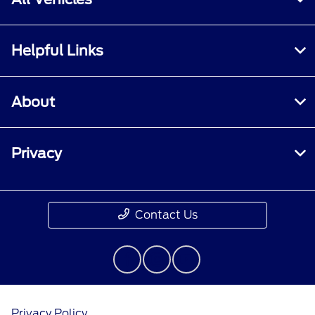
Helpful Links
About
Privacy
Contact Us
Privacy Policy