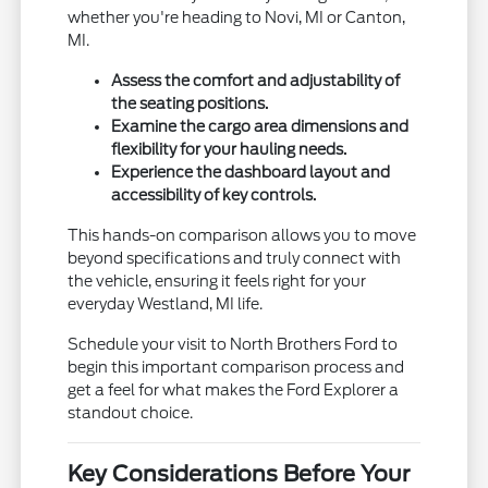
whether you're heading to Novi, MI or Canton,
MI.
Assess the comfort and adjustability of
the seating positions.
Examine the cargo area dimensions and
flexibility for your hauling needs.
Experience the dashboard layout and
accessibility of key controls.
This hands-on comparison allows you to move
beyond specifications and truly connect with
the vehicle, ensuring it feels right for your
everyday Westland, MI life.
Schedule your visit to North Brothers Ford to
begin this important comparison process and
get a feel for what makes the Ford Explorer a
standout choice.
Key Considerations Before Your