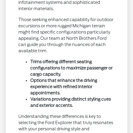
infotainment systems and sophisticated
interior materials.
Those seeking enhanced capability for outdoor
excursions or more rugged Michigan terrain
might find specific configurations particularly
appealing. Our team at North Brothers Ford
can guide you through the nuances of each
available trim.
Trims offering different seating
configurations to maximize passenger or
cargo capacity.
Options that enhance the driving
experience with refined interior
appointments.
Variations providing distinct styling cues
and exterior accents.
Understanding these differences is key to
selecting the Ford Explorer that truly resonates
with your personal driving style and