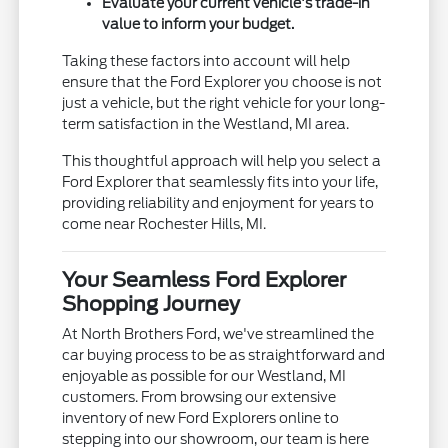
Evaluate your current vehicle's trade-in
value to inform your budget.
Taking these factors into account will help
ensure that the Ford Explorer you choose is not
just a vehicle, but the right vehicle for your long-
term satisfaction in the Westland, MI area.
This thoughtful approach will help you select a
Ford Explorer that seamlessly fits into your life,
providing reliability and enjoyment for years to
come near Rochester Hills, MI.
Your Seamless Ford Explorer
Shopping Journey
At North Brothers Ford, we've streamlined the
car buying process to be as straightforward and
enjoyable as possible for our Westland, MI
customers. From browsing our extensive
inventory of new Ford Explorers online to
stepping into our showroom, our team is here